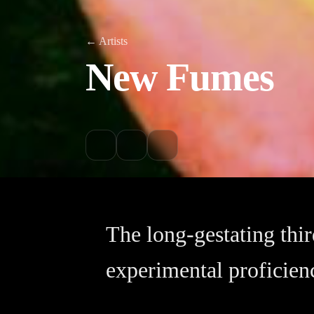
← Artists
New Fumes
The long-gestating th
experimental proficien