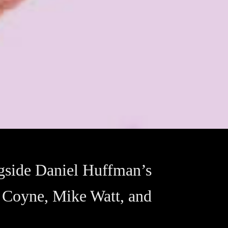
gside Daniel Huffman’s
e Coyne, Mike Watt, and