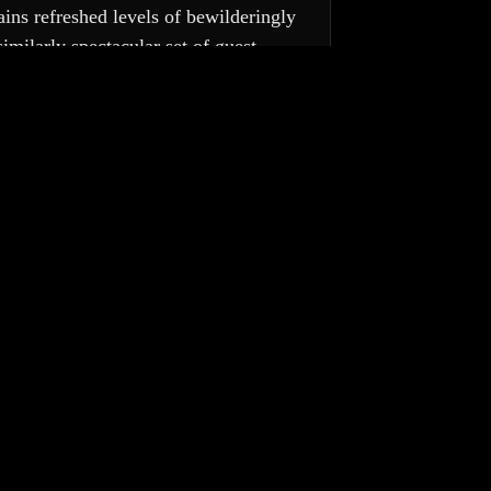
ains refreshed levels of bewilderingly 
ilarly spectacular set of guest 
al tracks; 
The Flaming Lips' Wayne 
ng and recording on a couple of tracks. 
n 2015 and 2023. - New Fumes