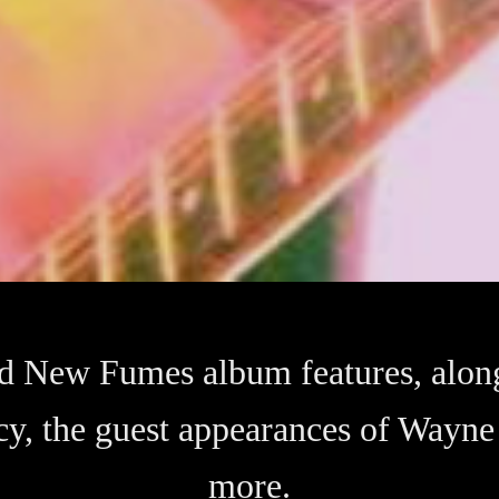
ird New Fumes album features, alon
cy, the guest appearances of Wayn
more.