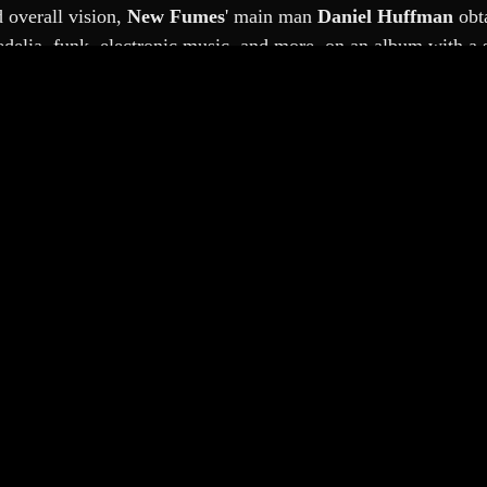
overall vision, 
New Fumes
'
main man 
Daniel Huffman 
obt
lia, funk, electronic music, and more, on an album with a sim
st-punk workhorse 
Mike Watt 
contributed bass guitar to sever
to one track, whilst his nephew 
Dennis Coyne
 did some editi
uffman's third New Fumes album, which was shaped betwee