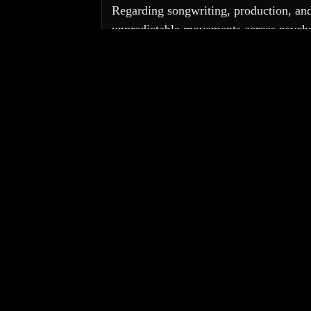
Regarding songwriting, production, and 
unpredictable movements across psychede
musicians: 
Minutemen
 and overall po
Coyne
 brought his transportive vocals 
Many others feature on 
Experiencer
, H
Videos