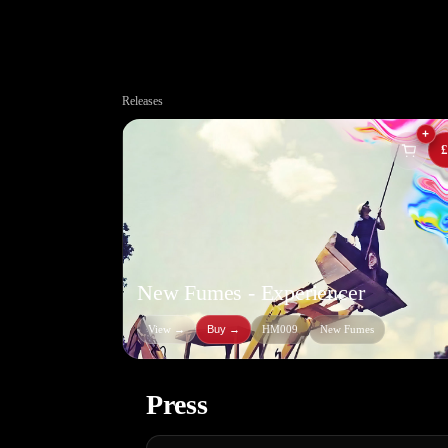
Releases
+
£
New Fumes - Experiencer
View →
Buy
→
HM009
New Fumes
Press