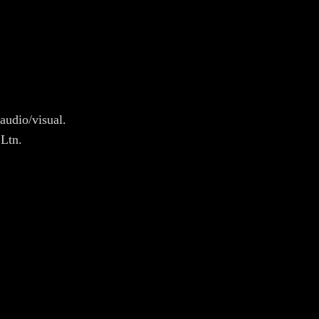
audio/visual.
 Ltn.