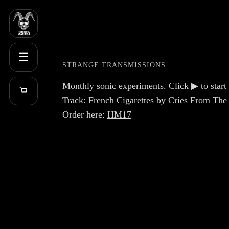
☰
STRANGE TRANSMISSIONS
Monthly sonic experiments. Click ▶ to start 
Track: French Cigarettes by Cries From The
Order here:
HM17